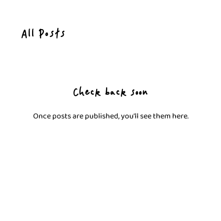
All Posts
Check back soon
Once posts are published, you’ll see them here.