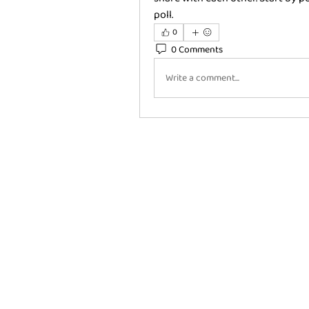
poll.
0
0 Comments
Write a comment...