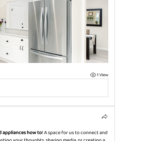
1 View
 appliances how to
! A space for us to connect and 
osting your thoughts, sharing media, or creating a 