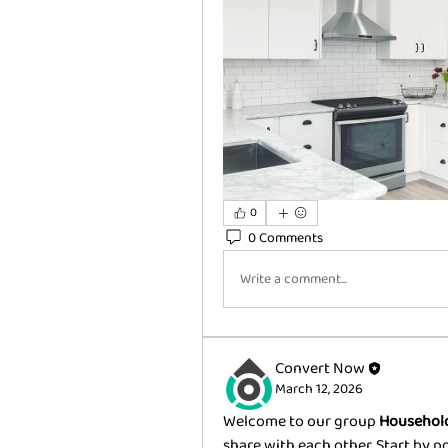
0
0 Comments
Write a comment...
Convert Now
March 12, 2026
Welcome to our group 
Household
share with each other. Start by p