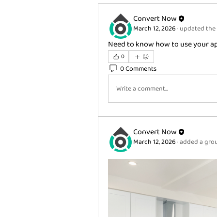
Convert Now
March 12, 2026
·
updated the 
Need to know how to use your app
0
0 Comments
Write a comment...
Convert Now
March 12, 2026
·
added a grou