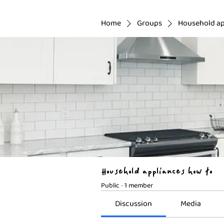
Home
Groups
Household ap
Household appliances how to
Public
·
1 member
Discussion
Media