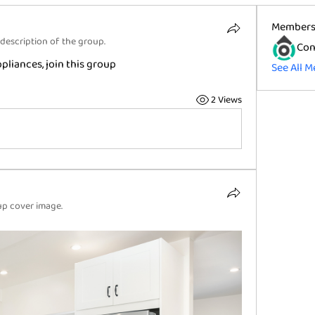
Member
description of the group.
Con
liances, join this group
See All M
2 Views
p cover image.