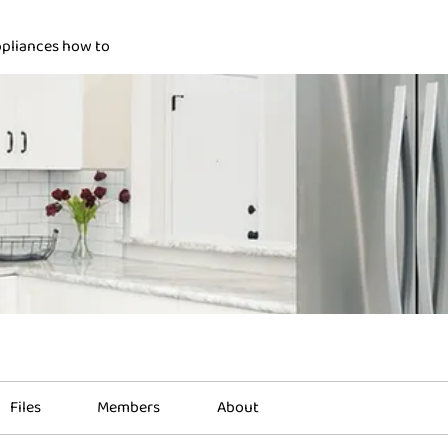
pliances how to
Files
Members
About