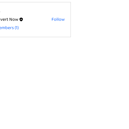
s
vert Now
Follow
embers (1)