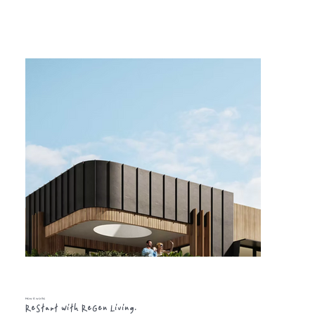
How it works
ReStart with ReGen Living.