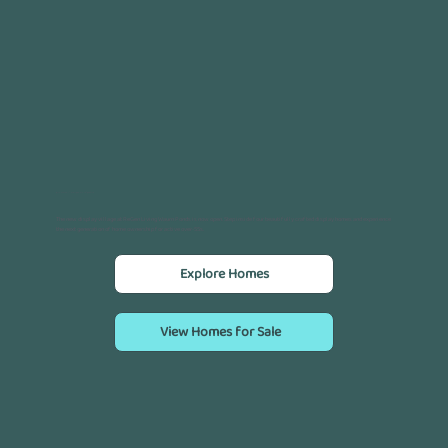
Your future is now open for inspection.
The new display village at ReGen Living Waurn Ponds is now open. Step inside four beautifully crafted display homes and experience
the next generation of home ownership for active over-55s.
Explore Homes
View Homes for Sale