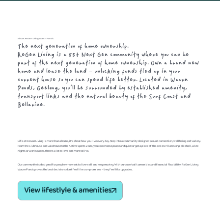
About ReGen Living Waurn Ponds
The next generation of home ownership.
ReGen Living is a 55+ Next Gen community where you can be
part of the next generation of home ownership. Own a brand new
home and lease the land – unlocking funds tied up in your
current house so you can spend life better. Located in Waurn
Ponds, Geelong, you’ll be surrounded by established amenity,
transport links and the natural beauty of the Surf Coast and
Bellarine.
Life at ReGen Living is more than a home, it’s about how you live every day. Step into a community designed around connection, wellbeing and variety.
From the Clubhouse and Lakehouse to the Active Sports Zone, you can choose peace and quiet or get a piece of the action. Pilates or pickleball, wine
nights or workspaces, there’s a lot to love and more to live.
Our community is designed for people who want to live well and keep moving. With purpose-built amenities and financial flexibility, ReGen Living
Waurn Ponds proves the best decisions don't feel like compromises – they feel like upgrades.
View lifestlyle & amenities